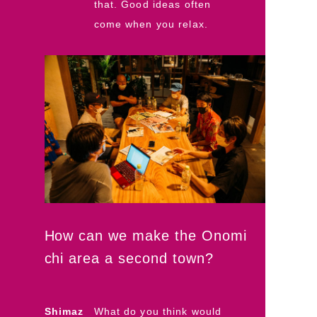
that. Good ideas often
come when you relax.
How can we make the Onomi
chi area a second town?
Shimaz
What do you think would