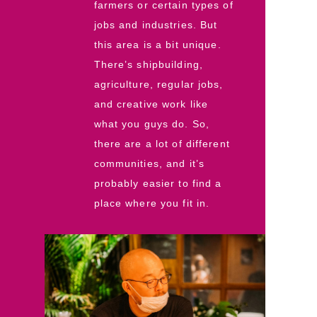
farmers or certain types of
jobs and industries. But
this area is a bit unique.
There’s shipbuilding,
agriculture, regular jobs,
and creative work like
what you guys do. So,
there are a lot of different
communities, and it’s
probably easier to find a
place where you fit in.