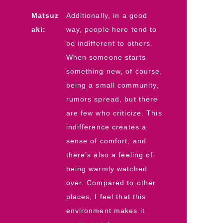
Matsuz
Additionally, in a good
aki:
way, people here tend to
be indifferent to others.
When someone starts
something new, of course,
being a small community,
rumors spread, but there
are few who criticize. This
indifference creates a
sense of comfort, and
there’s also a feeling of
being warmly watched
over. Compared to other
places, I feel that this
environment makes it