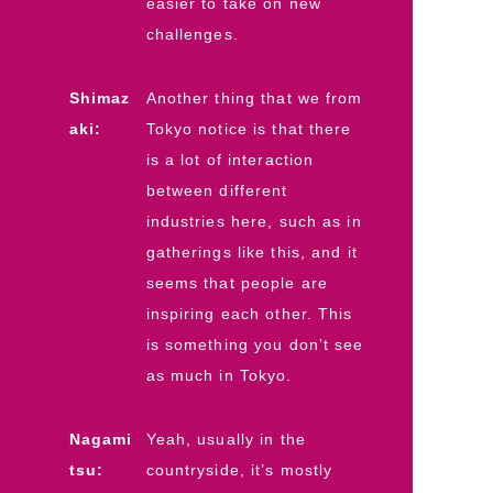
easier to take on new
challenges.
Shimaz
Another thing that we from
aki:
Tokyo notice is that there
is a lot of interaction
between different
industries here, such as in
gatherings like this, and it
seems that people are
inspiring each other. This
is something you don’t see
as much in Tokyo.
Nagami
Yeah, usually in the
tsu:
countryside, it’s mostly