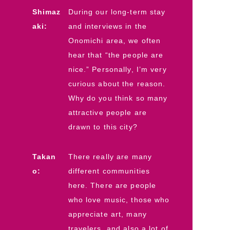
Shimaz
During our long-term stay
aki:
and interviews in the
Onomichi area, we often
hear that “the people are
nice.” Personally, I’m very
curious about the reason.
Why do you think so many
attractive people are
drawn to this city?
Takan
There really are many
o:
different communities
here. There are people
who love music, those who
appreciate art, many
travelers, and also a lot of