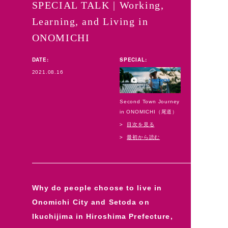
SPECIAL TALK | Working,
Learning, and Living in
ONOMICHI
DATE:
SPECIAL:
2021.08.16
Second Town Journey
in ONOMICHI（尾道）
目次を見る
最初から読む
Why do people choose to live in
Onomichi City and Setoda on
Ikuchijima in Hiroshima Prefecture,