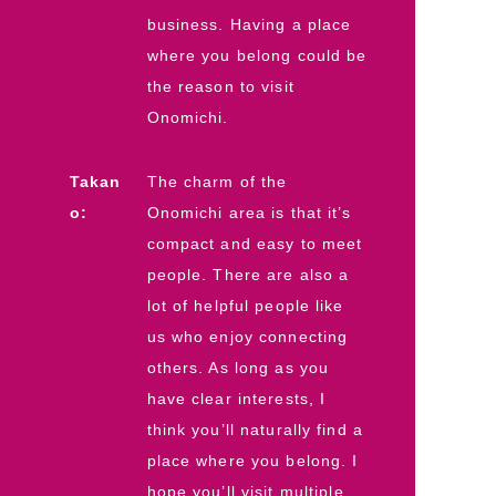
business. Having a place
where you belong could be
the reason to visit
Onomichi.
Takan
The charm of the
o:
Onomichi area is that it’s
compact and easy to meet
people. There are also a
lot of helpful people like
us who enjoy connecting
others. As long as you
have clear interests, I
think you’ll naturally find a
place where you belong. I
hope you’ll visit multiple