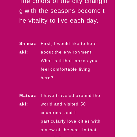
The colors of the city changin
g with the seasons become t
he vitality to live each day.
Shimaz
First, I would like to hear
aki:
about the environment.
What is it that makes you
feel comfortable living
here?
Matsuz
I have traveled around the
aki:
world and visited 50
countries, and I
particularly love cities with
a view of the sea. In that