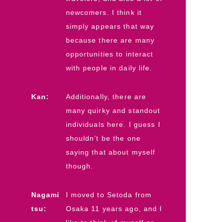
newcomers. I think it
simply appears that way
because there are many
opportunities to interact
with people in daily life.
Kan:
Additionally, there are
many quirky and standout
individuals here. I guess I
shouldn’t be the one
saying that about myself
though.
Nagami
I moved to Setoda from
tsu:
Osaka 11 years ago, and I