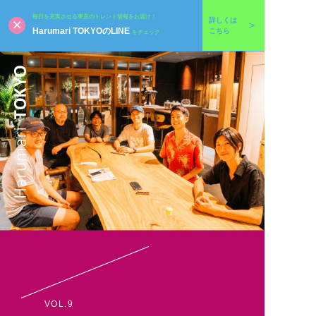
毎日を充実させる東京のトレンド情報をお届け！
詳しくは
Harumari TOKYOのLINE
こちら
をチェック
VOL.9