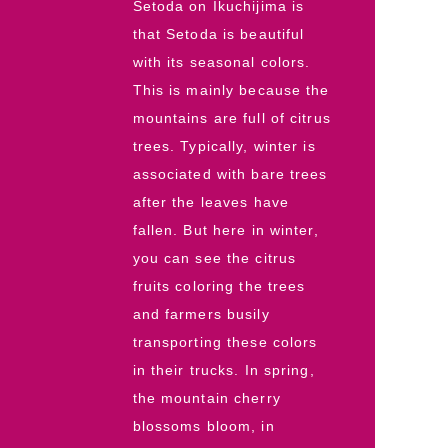
Setoda on Ikuchijima is
that Setoda is beautiful
with its seasonal colors.
This is mainly because the
mountains are full of citrus
trees. Typically, winter is
associated with bare trees
after the leaves have
fallen. But here in winter,
you can see the citrus
fruits coloring the trees
and farmers busily
transporting these colors
in their trucks. In spring,
the mountain cherry
blossoms bloom, in