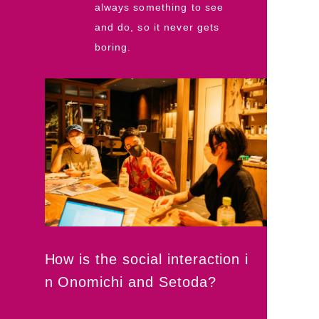
always something to see
and do, so it never gets
boring.
How is the social interaction i
n Onomichi and Setoda?