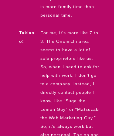
is more family time than
personal time.
Taklan
For me, it’s more like 7 to
o:
3. The Onomichi area
seems to have a lot of
sole proprietors like us.
So, when I need to ask for
help with work, I don’t go
to a company; instead, I
directly contact people I
know, like “Suga the
Lemon Guy” or “Matsuzaki
the Web Marketing Guy.”
So, it’s always work but
also personal. The on and