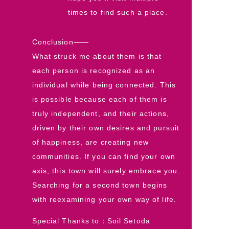
times to find such a place.
Conclusion――
What struck me about them is that
each person is recognized as an
individual while being connected. This
is possible because each of them is
truly independent, and their actions,
driven by their own desires and pursuit
of happiness, are creating new
communities. If you can find your own
axis, this town will surely embrace you.
Searching for a second town begins
with reexamining your own way of life.
Special Thanks to：Soil Setoda