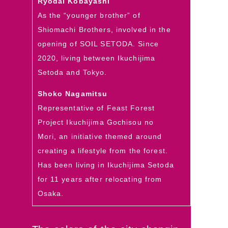
Ryodai Kobayashi
As the “younger brother” of
Shiomachi Brothers, involved in the
opening of SOIL SETODA. Since
2020, living between Ikuchijima
Setoda and Tokyo.
Shoko Nagamitsu
Representative of Feast Forest
Project Ikuchijima Gochisou no
Mori, an initiative themed around
creating a lifestyle from the forest.
Has been living in Ikuchijima Setoda
for 11 years after relocating from
Osaka.