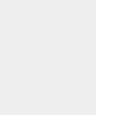
関連記事:
小林涼子「二つの仕事をめ
知ることが、こんなに楽し
ぐる循環が生む、健やかな
いとは。高輪で出会う「ち
自分」
いさな地球」