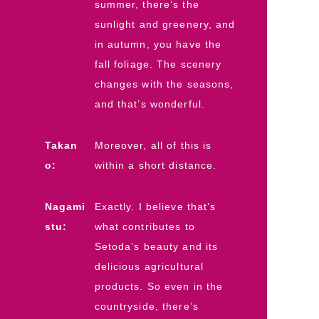
summer, there’s the
sunlight and greenery, and
in autumn, you have the
fall foliage. The scenery
changes with the seasons,
and that’s wonderful.
Takan
Moreover, all of this is
o:
within a short distance.
Nagami
Exactly. I believe that’s
stu:
what contributes to
Setoda’s beauty and its
delicious agricultural
products. So even in the
countryside, there’s