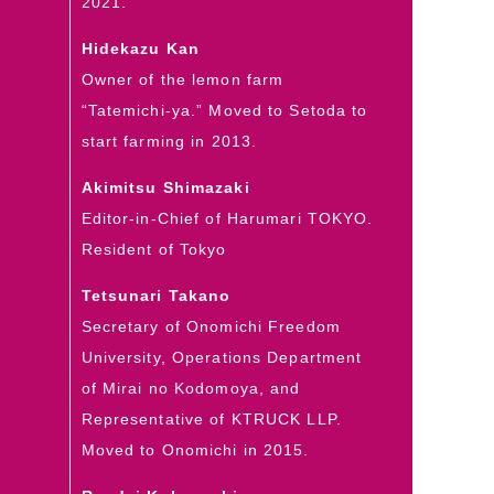
2021.
Hidekazu Kan
Owner of the lemon farm
“Tatemichi-ya.” Moved to Setoda to
start farming in 2013.
Akimitsu Shimazaki
Editor-in-Chief of Harumari TOKYO.
Resident of Tokyo
Tetsunari Takano
Secretary of Onomichi Freedom
University, Operations Department
of Mirai no Kodomoya, and
Representative of KTRUCK LLP.
Moved to Onomichi in 2015.