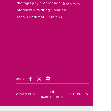
Photography：Moronnon:もろんのん
Interview & Writing：Marina
Haga（Harumari TOKYO）
SHARE:
PREV PAGE
NEXT PAGE
BACK TO LISTS