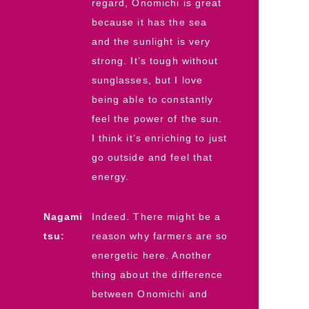
regard, Onomichi is great
because it has the sea
and the sunlight is very
strong. It’s tough without
sunglasses, but I love
being able to constantly
feel the power of the sun.
I think it’s enriching to just
go outside and feel that
energy.
Nagami
Indeed. There might be a
tsu:
reason why farmers are so
energetic here. Another
thing about the difference
between Onomichi and