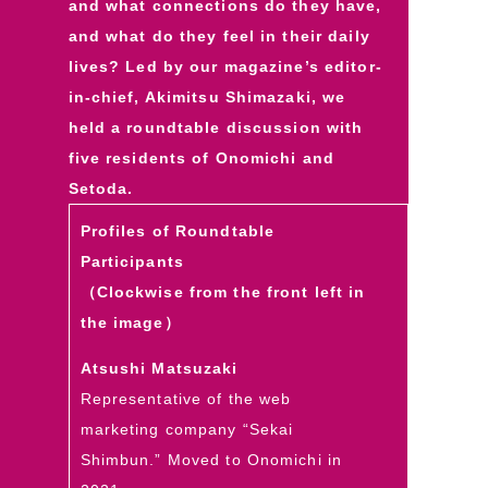
and what connections do they have,
and what do they feel in their daily
lives? Led by our magazine’s editor-
in-chief, Akimitsu Shimazaki, we
held a roundtable discussion with
five residents of Onomichi and
Setoda.
Profiles of Roundtable
Participants
（Clockwise from the front left in
the image）
Atsushi Matsuzaki
Representative of the web
marketing company “Sekai
Shimbun.” Moved to Onomichi in