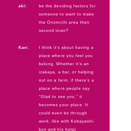
aki:
be the deciding factors for
someone to want to make
the Onomichi area their
second town?
Kan:
I think it’s about having a
place where you feel you
belong. Whether it’s an
izakaya, a bar, or helping
out on a farm, if there’s a
place where people say
“Glad to see you,” it
becomes your place. It
could even be through
work, like with Kobayashi-
kun and his hotel