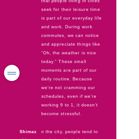
that people living in cities
seek for their leisure time
is part of our everyday life
and work. During work
commutes, we can notice
and appreciate things like
“Oh, the weather is nice
today.” These small
moments are part of our
daily routine. Because
we’re not cramming our
schedules, even if we’re
working 9 to 1, it doesn’t
become stressful.
Shimaz
n the city, people tend to