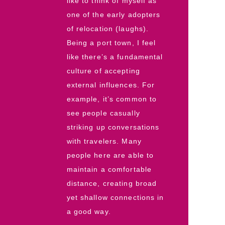
like to think of myself as
one of the early adopters
of relocation (laughs).
Being a port town, I feel
like there’s a fundamental
culture of accepting
external influences. For
example, it’s common to
see people casually
striking up conversations
with travelers. Many
people here are able to
maintain a comfortable
distance, creating broad
yet shallow connections in
a good way.