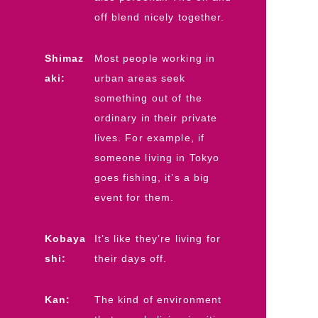
off blend nicely together.
Shimaz
Most people working in
aki:
urban areas seek
something out of the
ordinary in their private
lives. For example, if
someone living in Tokyo
goes fishing, it’s a big
event for them.
Kobaya
It’s like they’re living for
shi:
their days off.
Kan:
The kind of environment