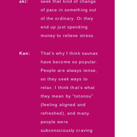
aki:
seek that kind of change
of pace in something out
of the ordinary. Or they
end up just spending
money to relieve stress.
Kan:
That’s why I think saunas
have become so popular.
People are always tense,
so they seek ways to
relax. I think that’s what
they mean by “totonou”
(feeling aligned and
refreshed), and many
people were
subconsciously craving