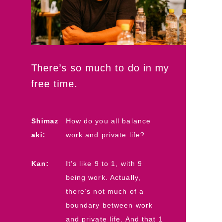
There’s so much to do in my
free time.
Shimaz
How do you all balance
aki:
work and private life?
Kan:
It’s like 9 to 1, with 9
being work. Actually,
there’s not much of a
boundary between work
and private life. And that 1